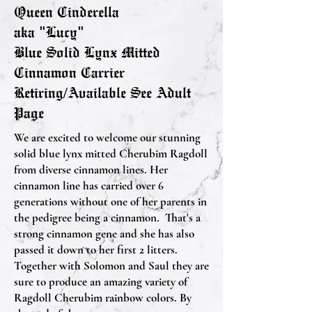
Queen Cinderella
aka "Lucy"
Blue Solid Lynx Mitted
Cinnamon Carrier
Retiring/Available See Adult
Page
We are excited to welcome our stunning
solid blue lynx mitted Cherubim Ragdoll
from diverse cinnamon lines. Her
cinnamon line has carried over 6
generations without one of her parents in
the pedigree being a cinnamon. That's a
strong cinnamon gene and she has also
passed it down to her first 2 litters.
Together with Solomon and Saul they are
sure to produce an amazing variety of
Ragdoll Cherubim rainbow colors. By