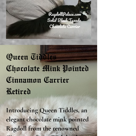
Queen Tiddles
Chocolate Mink Pointed
Cinnamon Carrier
Retired
Introducing Queen Tiddles, an
elegant chocolate mink pointed
Ragdoll from the renowned