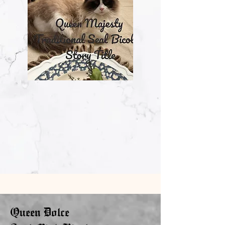
Queen Dolce