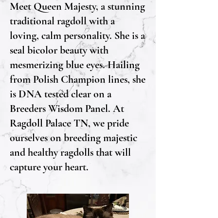
Meet Queen Majesty, a stunning
traditional ragdoll with a
loving, calm personality. She is a
seal bicolor beauty with
mesmerizing blue eyes. Hailing
from Polish Champion lines, she
is DNA tested clear on a
Breeders Wisdom Panel. At
Ragdoll Palace TN, we pride
ourselves on breeding majestic
and healthy ragdolls that will
capture your heart.