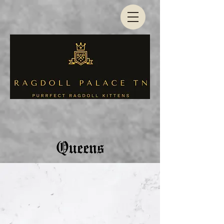
Queens