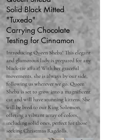
Solid Black Mitted
"Tuxedo"
Carrying Chocolate
Testing for Cinnamon
Introducing Queen Sheba! This elegant
and glamorous lady is prepared for any
black-tie affair! With her graceful
movements, she is always by our side,
following us wherever we go. Queen
Sheba is set to grow into a magnificent
cat and will have stunning kittens. She
will be bred to our King Solomon,
offering a vibrant array of colors,
including solid ones, perfect for those
seeking Christmas Ragdolls.