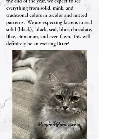
the end of the year, we expect to see
everything from solid, mink, and
traditional colors in bicolor and mitted
patterns. We are expecting kittens in seal
solid (black), black, seal, blue, chocolate,
lilac, cinnamon, and even fawn. This will
definitely be an exciting litter!