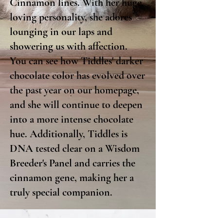
Cinnamon lines. With her huge,
loving personality, she adores
lounging in our laps and
showering us with affection.
You can see how Tiddles' darker
chocolate color has evolved over
the past year on our homepage,
and she will continue to deepen
into a more intense chocolate
hue. Additionally, Tiddles is
DNA tested clear on a Wisdom
Breeder's Panel and carries the
cinnamon gene, making her a
truly special companion.