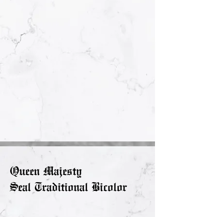
Queen Majesty
Seal Traditional Bicolor