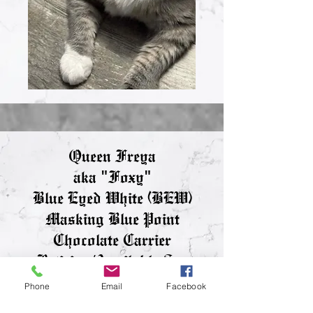
Queen Freya
aka "Foxy"
Blue Eyed White (BEW)
Masking Blue Point
Chocolate Carrier
Retiring/Available See
Adult Page
Phone
Email
Facebook