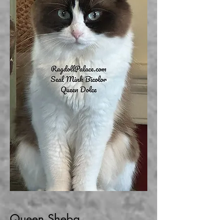
Queen Sheba