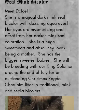
Seal Mink Bicolor
Meet Dolce!
She is a majical dark mink seal
bicolor with dazzling aqua eyes!
Her eyes are mysmerizing and
offset from her darker mink seal
coloration. She is a huge
sweetheart and absolutley loves
being a mother. She has the
biggest sweetest babies. She will
be breeding with our King Solomon
around the end of July for an
outstanding Christmas Ragdoll
Cherubim litter in traditional, mink
and sepia bicolors.